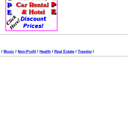
/
Music
/
Non-Profit
/
Health
/
Real Estate
/
Traveler
/