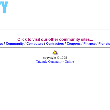
Click to visit our other community sites...
ps
/
Community
/
Computers
/
Contractors
/
Coupons
/
Finance
/
Florists
copyright © 1998
Triangle Community Online