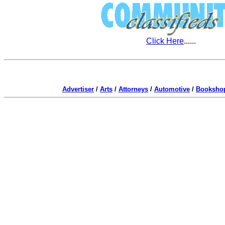
Click Here
......
Advertiser
/
Arts
/
Attorneys
/
Automotive
/
Booksho