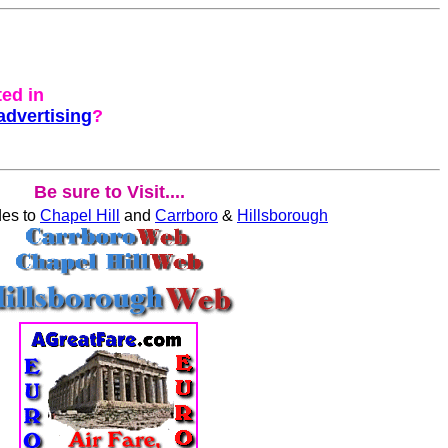
ted in
advertising
?
Be sure to Visit....
des to
Chapel Hill
and
Carrboro
&
Hillsborough