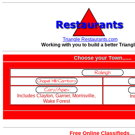
Triangle Restaurants.com
Working with you to build a better Triangl
Choose your Town......
Includes Clayton, Garner, Morrisville,
In
Wake Forest
Free Online Classifieds
....