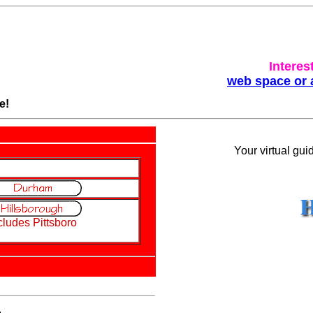
Interes
web space or 
e!
Your virtual gui
cludes Pittsboro
.