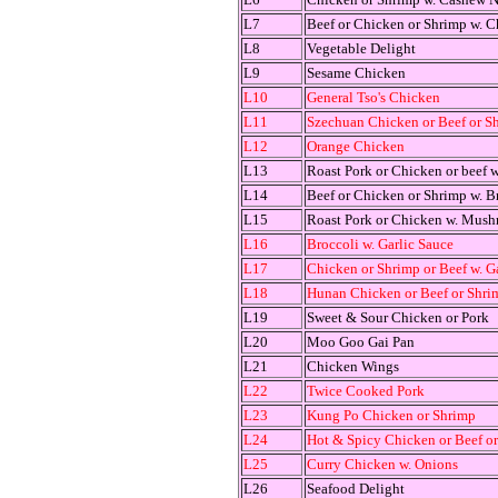
L7
Beef or Chicken or Shrimp w. C
L8
Vegetable Delight
L9
Sesame Chicken
L10
General Tso's Chicken
L11
Szechuan Chicken or Beef or S
L12
Orange Chicken
L13
Roast Pork or Chicken or beef 
L14
Beef or Chicken or Shrimp w. B
L15
Roast Pork or Chicken w. Mus
L16
Broccoli w. Garlic Sauce
L17
Chicken or Shrimp or Beef w. G
L18
Hunan Chicken or Beef or Shri
L19
Sweet & Sour Chicken or Pork
L20
Moo Goo Gai Pan
L21
Chicken Wings
L22
Twice Cooked Pork
L23
Kung Po Chicken or Shrimp
L24
Hot & Spicy Chicken or Beef o
L25
Curry Chicken w. Onions
L26
Seafood Delight