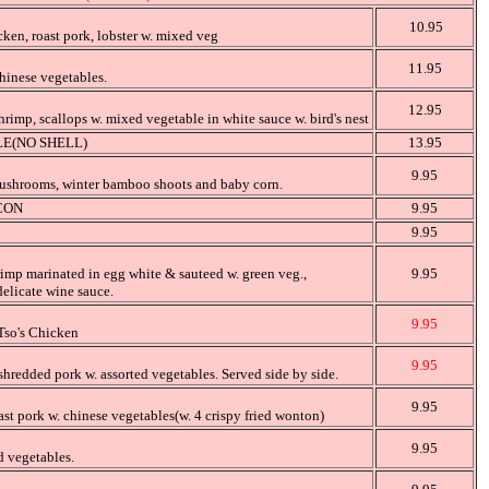
10.95
cken, roast pork, lobster w. mixed veg
11.95
hinese vegetables.
12.95
hrimp, scallops w. mixed vegetable in white sauce w. bird's nest
E(NO SHELL)
13.95
9.95
ushrooms, winter bamboo shoots and baby corn.
CON
9.95
9.95
rimp marinated in egg white & sauteed w. green veg.,
9.95
elicate wine sauce.
9.95
Tso's Chicken
9.95
hredded pork w. assorted vegetables. Served side by side.
9.95
ast pork w. chinese vegetables(w. 4 crispy fried wonton)
9.95
 vegetables.