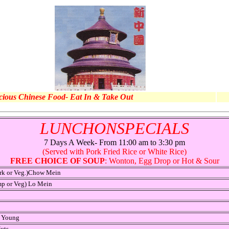
cious Chinese Food- Eat In & Take Out
LUNCHONSPECIALS
7 Days A Week- From 11:00 am to 3:30 pm
(Served with Pork Fried Rice or White Rice)
FREE CHOICE OF SOUP
: Wonton, Egg Drop or Hot & Sour
ork or Veg.)Chow Mein
mp or Veg) Lo Mein
o Young
uts