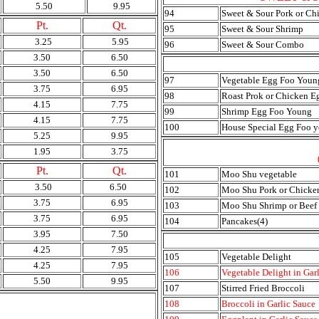
5.50
9.95
94
Sweet & Sour Pork or Ch
Pt.
Qt.
95
Sweet & Sour Shrimp
3.25
5.95
96
Sweet & Sour Combo
3.50
6.50
3.50
6.50
97
Vegetable Egg Foo Youn
3.75
6.95
98
Roast Prok or Chicken 
4.15
7.75
99
Shrimp Egg Foo Young
4.15
7.75
100
House Special Egg Foo 
5.25
9.95
1.95
3.75
Pt.
Qt.
101
Moo Shu vegetable
3.50
6.50
102
Moo Shu Pork or Chicke
3.75
6.95
103
Moo Shu Shrimp or Beef
3.75
6.95
104
Pancakes(4)
3.95
7.50
4.25
7.95
105
Vegetable Delight
4.25
7.95
106
Vegetable Delight in Gar
5.50
9.95
107
Stirred Fried Broccoli
108
Broccoli in Garlic Sauce