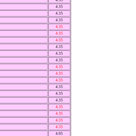
4.35
4.35
4.35
4.35
4.35
4.35
4.35
4.35
4.35
4.35
4.35
4.35
4.35
4.35
4.35
4.35
4.35
4.35
4.35
4.95