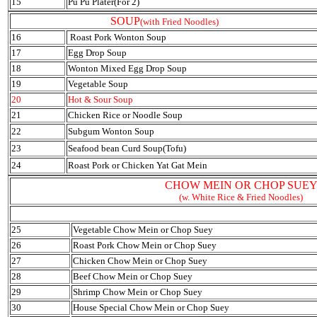
15
Pu Pu Plater(For 2)
SOUP
(with Fried Noodles)
16
Roast Pork Wonton Soup
17
Egg Drop Soup
18
Wonton Mixed Egg Drop Soup
19
Vegetable Soup
20
Hot & Sour Soup
21
Chicken Rice or Noodle Soup
22
Subgum Wonton Soup
23
Seafood bean Curd Soup(Tofu)
24
Roast Pork or Chicken Yat Gat Mein
CHOW MEIN OR CHOP SUE
(w. White Rice & Fried Noodles)
25
Vegetable Chow Mein or Chop Suey
26
Roast Pork Chow Mein or Chop Suey
27
Chicken Chow Mein or Chop Suey
28
Beef Chow Mein or Chop Suey
29
Shrimp Chow Mein or Chop Suey
30
House Special Chow Mein or Chop Suey