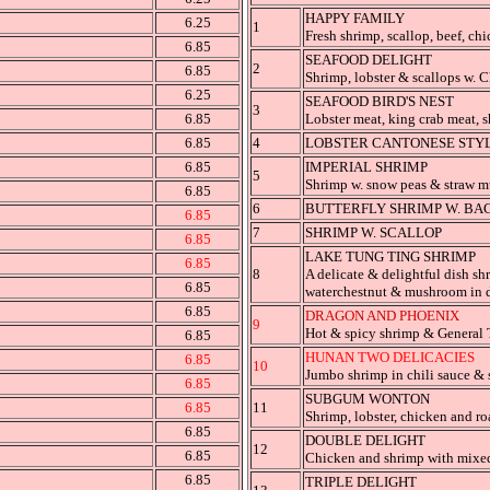
HAPPY FAMILY
6.25
1
Fresh shrimp, scallop, beef, chi
6.85
SEAFOOD DELIGHT
2
6.85
Shrimp, lobster & scallops w. C
6.25
SEAFOOD BIRD'S NEST
3
6.85
Lobster meat, king crab meat, s
6.85
4
LOBSTER CANTONESE STYL
6.85
IMPERIAL SHRIMP
5
Shrimp w. snow peas & straw m
6.85
6
BUTTERFLY SHRIMP W. BA
6.85
7
SHRIMP W. SCALLOP
6.85
LAKE TUNG TING SHRIMP
6.85
8
A delicate & delightful dish sh
6.85
waterchestnut & mushroom in d
6.85
DRAGON AND PHOENIX
9
Hot & spicy shrimp & General 
6.85
HUNAN TWO DELICACIES
6.85
10
Jumbo shrimp in chili sauce & s
6.85
SUBGUM WONTON
6.85
11
Shrimp, lobster, chicken and ro
6.85
DOUBLE DELIGHT
12
6.85
Chicken and shrimp with mixed
6.85
TRIPLE DELIGHT