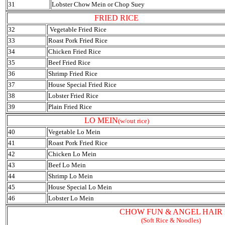
31
Lobster Chow Mein or Chop Suey
FRIED RICE
32
Vegetable Fried Rice
33
Roast Pork Fried Rice
34
Chicken Fried Rice
35
Beef Fried Rice
36
Shrimp Fried Rice
37
House Special Fried Rice
38
Lobster Fried Rice
39
Plain Fried Rice
LO MEIN
(w/out rice)
40
Vegetable Lo Mein
41
Roast Pork Fried Rice
42
Chicken Lo Mein
43
Beef Lo Mein
44
Shrimp Lo Mein
45
House Special Lo Mein
46
Lobster Lo Mein
CHOW FUN & ANGEL HAIR
(Soft Rice & Noodles)