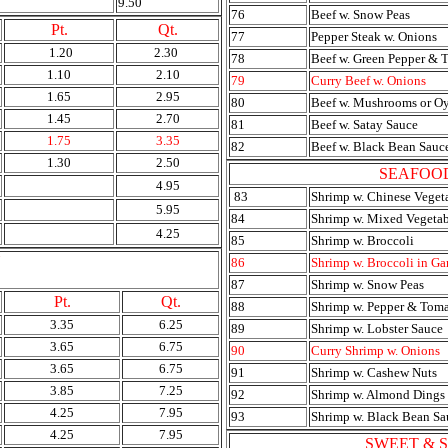
9.50
76
Beef w. Snow Peas
Pt.
Qt.
77
Pepper Steak w. Onions
1.20
2.30
78
Beef w. Green Pepper & 
1.10
2.10
79
Curry Beef w. Onions
1.65
2.95
80
Beef w. Mushrooms or Oy
1.45
2.70
81
Beef w. Satay Sauce
1.75
3.35
82
Beef w. Black Bean Sauc
1.30
2.50
SEAFOO
4.95
83
Shrimp w. Chinese Veget
5.95
84
Shrimp w. Mixed Vegetab
4.25
85
Shrimp w. Broccoli
Y
86
Shrimp w. Broccoli in Ga
87
Shrimp w. Snow Peas
Pt.
Qt.
88
Shrimp w. Pepper & Tom
3.35
6.25
89
Shrimp w. Lobster Sauce
3.65
6.75
90
Curry Shrimp w. Onions
3.65
6.75
91
Shrimp w. Cashew Nuts
3.85
7.25
92
Shrimp w. Almond Dings
4.25
7.95
93
Shrimp w. Black Bean Sa
4.25
7.95
SWEET & 