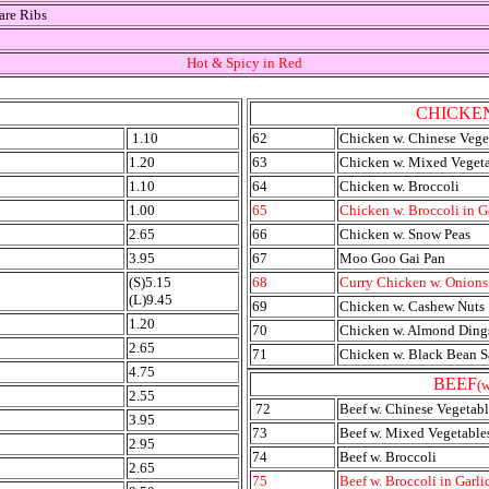
are Ribs
Hot & Spicy in Red
CHICKE
1.10
62
Chicken w. Chinese Vege
1.20
63
Chicken w. Mixed Veget
1.10
64
Chicken w. Broccoli
1.00
65
Chicken w. Broccoli in G
2.65
66
Chicken w. Snow Peas
3.95
67
Moo Goo Gai Pan
(S)5.15
68
Curry Chicken w. Onions
(L)9.45
69
Chicken w. Cashew Nuts
1.20
70
Chicken w. Almond Ding
2.65
71
Chicken w. Black Bean 
4.75
BEEF
(w
2.55
72
Beef w. Chinese Vegetabl
3.95
73
Beef w. Mixed Vegetable
2.95
74
Beef w. Broccoli
2.65
75
Beef w. Broccoli in Garli