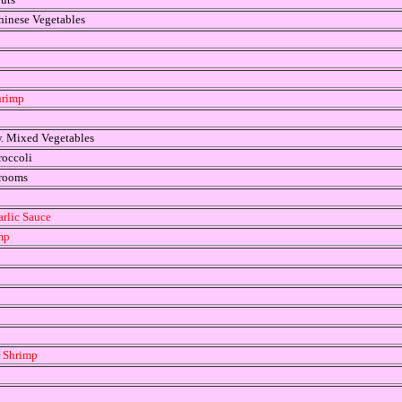
hinese Vegetables
hrimp
w. Mixed Vegetables
roccoli
hrooms
arlic Sauce
mp
r Shrimp