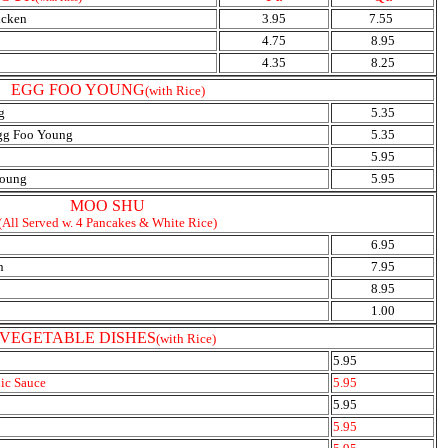
icken
3.95
7.55
4.75
8.95
4.35
8.25
EGG FOO YOUNG
(with Rice)
g
5.35
Egg Foo Young
5.35
5.95
young
5.95
MOO SHU
(All Served w. 4 Pancakes & White Rice)
6.95
n
7.95
8.95
1.00
VEGETABLE DISHES
(with Rice)
5.95
lic Sauce
5.95
5.95
5.95