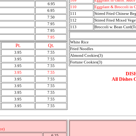
109
Eggplant in Garlic Sauce
6.95
110
Eggplant & Broccoli in G
6.95
111
Stirred Fried Chinese Be
7.50
112
Stirred Fried Mixed Vege
7.95
113
Broccoli w. Bean Curd(T
7.95
7.95
White Rice
Pt.
Qt.
Fried Noodles
3.95
7.55
Almond Cookies(3)
3.95
7.55
Fortune Cookies(3)
3.95
7.55
3.95
7.55
DIS
All Dishes 
3.95
7.55
3.95
7.55
3.95
7.55
3.95
7.55
3.95
7.55
ce)
6.25