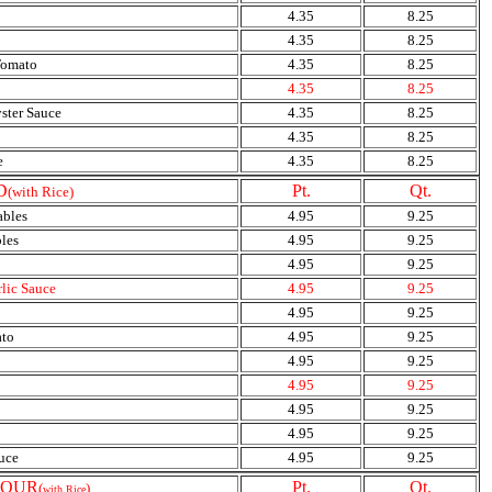
4.35
8.25
4.35
8.25
Tomato
4.35
8.25
4.35
8.25
ster Sauce
4.35
8.25
4.35
8.25
e
4.35
8.25
D
Pt.
Qt.
(with Rice)
ables
4.95
9.25
les
4.95
9.25
4.95
9.25
rlic Sauce
4.95
9.25
4.95
9.25
ato
4.95
9.25
4.95
9.25
4.95
9.25
4.95
9.25
4.95
9.25
uce
4.95
9.25
SOUR
Pt.
Qt.
(
)
with Rice