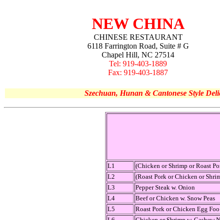
NEW CHINA
CHINESE RESTAURANT
6118 Farrington Road, Suite # G
Chapel Hill, NC 27514
Tel: 919-403-1889
Fax: 919-403-1887
Szechuan, Hunan & Cantonese Style Deli
L1
(Chicken or Shrimp or Roast P
L2
(Roast Pork or Chicken or Shri
L3
Pepper Steak w. Onion
L4
Beef or Chicken w. Snow Peas
L5
Roast Pork or Chicken Egg Fo
L6
Chicken or Shrimp w. Cashew N