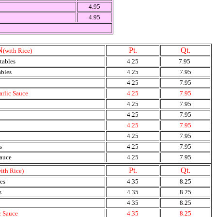
4.95
4.95
N
Pt.
Qt.
(with Rice)
tables
4.25
7.95
ables
4.25
7.95
4.25
7.95
arlic Sauce
4.25
7.95
4.25
7.95
4.25
7.95
4.25
7.95
4.25
7.95
s
4.25
7.95
Sauce
4.25
7.95
Pt.
Qt.
ith Rice)
es
4.35
8.25
s
4.35
8.25
4.35
8.25
c Sauce
4.35
8.25