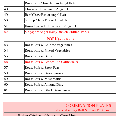
47
Roast Pork Chow Fun or Angel Hair
48
Chicken Chow Fun or Angel Hair
49
Beef Chow Fun or Angel Hair
50
Shrimp Chow Fun or Angel Hair
51
House Special Chow Fun or Angel Hair
52
Singapore Angel Hair(Chicken, Shrimp, Pork)
PORK
(with Rice)
53
Roast Pork w. Chinese Vegetables
54
Roast Pork w. Mixed Vegetables
55
Roast Pork w. Broccoli
56
Roast Pork w. Broccoli in Garlic Sauce
57
Roast Pork w. Snow Peas
58
Roast Pork w. Bean Sprouts
59
Roast Pork w. Mushrooms
60
Roast Pork w. Almond Ding
61
Roast Pork w. Black Bean Sauce
COMBINATION PLATES
(Served w. Egg Roll & Roast Pork Fried Ri
1
Pork or Chicken or Vegetable Chow Mein