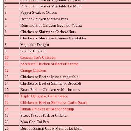
2
Pork or Chicken or Vegetable Lo Mein
3
Pepper Steak w. Onions
4
Beef or Chicken w. Snow Peas
5
Roast Pork or Chicken Egg Foo Young
6
Chicken or Shrimp w. Cashew Nuts
7
Chicken or Shrimp w. Chinese Begetables
8
Vegetable Delight
9
Sesame Chicken
10
General Tso's Chicken
11
Szechuan Chicken or Beef or Shrimp
12
Orange Chicken
13
Chicken or Beef w. Mixed Vegetable
14
Chicken or Beef or Shrimp w. Broccoli
15
Roast Pork or Chicken w. Mushrooms
16
Triple Delight w. Garlic Sauce
17
Chicken or Beef or Shrimp w. Garlic Sauce
18
Hunan Chicken or Beef or Shrimp
19
Sweet & Sour Pork or Chicken
20
Moo Goo Gai Pan
21
Beef or Shrimp Chow Mein or Lo Mein