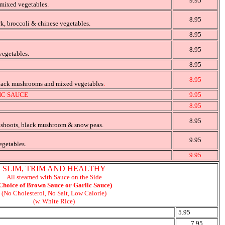
9.95
 mixed vegetables.
8.95
rk, broccoli & chinese vegetables.
8.95
8.95
vegetables.
8.95
8.95
black mushrooms and mixed vegetables
.
IC SAUCE
9.95
8.95
8.95
 shoots, black mushroom & snow peas.
9.95
egetables.
9.95
SLIM, TRIM AND HEALTHY
All steamed with Sauce on the Side
Choice of Brown Sauce or Garlic Sauce)
(No Cholesterol, No Salt, Low Calorie)
(w. White Rice)
5.95
7.95