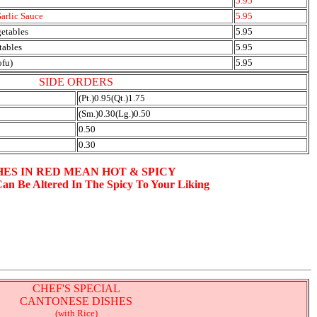
5.95
arlic Sauce
5.95
getables
5.95
tables
5.95
ofu)
5.95
SIDE ORDERS
(Pt.)0.95(Qt.)1.75
(Sm.)0.30(Lg.)0.50
0.50
0.30
HES IN RED MEAN HOT & SPICY
Can Be Altered In The Spicy To Your Liking
CHEF'S SPECIAL
CANTONESE DISHES
(with Rice)