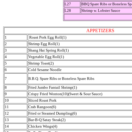
L27
BBQ Spare Ribs or Boneless Sp
L28
Shrimp w. Lobster Sauce
APPETIZERS
1
Roast Pork Egg Roll(1)
2
Shrimp Egg Roll(1)
3
Shang Hai Spring Roll(1)
4
Vegetable Egg Roll(1)
5
Shrimp Toast(2)
6
Cold Sesame Noodle
7
B.B.Q. Spare Ribs or Boneless Spare Ribs
8
Fried Jumbo Fantail Shrimp(1)
9
Crispy Fried Wonton(10)(Sweet & Sour Sauce)
10
Sliced Roast Pork
11
Crab Rangoon(6)
12
Fried or Steamed Dumpling(6)
13
Bar-B-Q Satay Steak(2)
14
Chicken Wings(4)