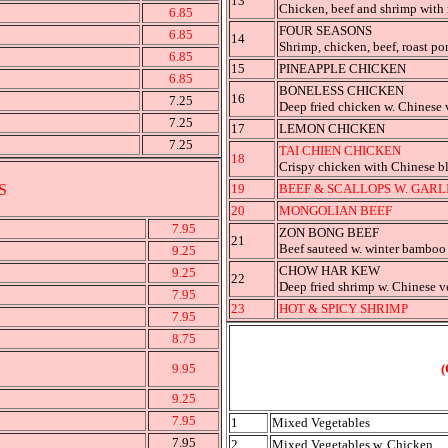
13
Chicken, beef and shrimp with
6.85
FOUR SEASONS
6.85
14
Shrimp, chicken, beef, roast po
6.85
15
PINEAPPLE CHICKEN
6.85
BONELESS CHICKEN
16
7.25
Deep fried chicken w. Chinese 
7.25
17
LEMON CHICKEN
7.25
TAI CHIEN CHICKEN
18
Crispy chicken with Chinese 
S
19
BEEF & SCALLOPS W. GARL
20
MONGOLIAN BEEF
7.95
ZON BONG BEEF
21
Beef sauteed w. winter bamboo
9.25
CHOW HAR KEW
9.25
22
Deep fried shrimp w. Chinese v
7.95
23
HOT & SPICY SHRIMP
7.95
8.75
9.95
(
9.25
7.95
1
Mixed Vegetables
7.95
2
Mixed Vegetables w. Chicken