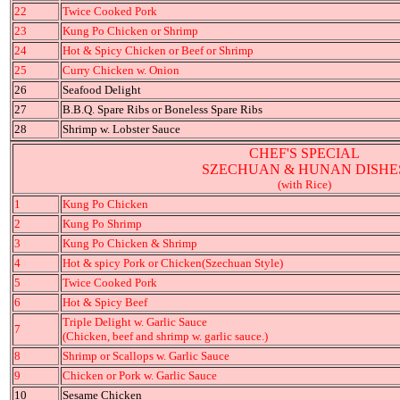
22
Twice Cooked Pork
23
Kung Po Chicken or Shrimp
24
Hot & Spicy Chicken or Beef or Shrimp
25
Curry Chicken w. Onion
26
Seafood Delight
27
B.B.Q. Spare Ribs or Boneless Spare Ribs
28
Shrimp w. Lobster Sauce
CHEF'S SPECIAL
SZECHUAN & HUNAN DISHE
(with Rice)
1
Kung Po Chicken
2
Kung Po Shrimp
3
Kung Po Chicken & Shrimp
4
Hot & spicy Pork or Chicken(Szechuan Style)
5
Twice Cooked Pork
6
Hot & Spicy Beef
Triple Delight w. Garlic Sauce
7
(Chicken, beef and shrimp w. garlic sauce.)
8
Shrimp or Scallops w. Garlic Sauce
9
Chicken or Pork w. Garlic Sauce
10
Sesame Chicken