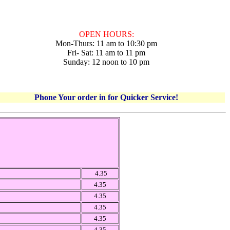
OPEN HOURS:
Mon-Thurs: 11 am to 10:30 pm
Fri- Sat: 11 am to 11 pm
Sunday: 12 noon to 10 pm
Phone Your order in for Quicker Service!
4.35
4.35
4.35
4.35
4.35
4.35