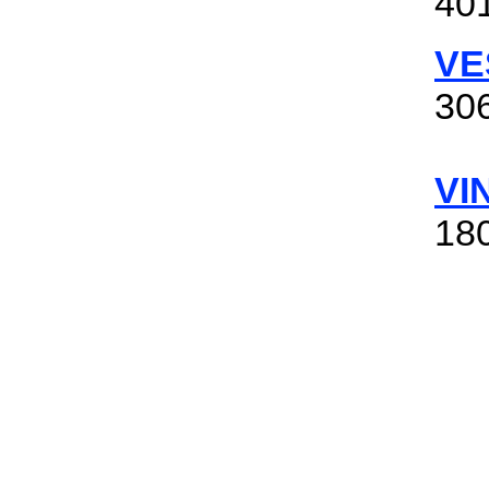
401
VE
306
VI
180