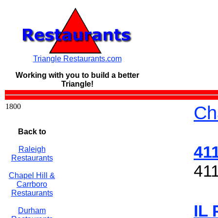
Triangle Restaurants.com
Working with you to build a
better
Triangle!
1800
Ch
Back to
41
Raleigh
Restaurants
411
Chapel Hill &
Carrboro
Restaurants
IL
Durham