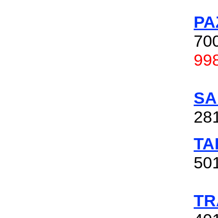
PA
700
99
SA
28
TA
501
TR