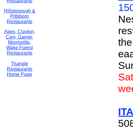
Restaurants
150
Hillsborough &
Nes
Pittsboro
Restaurants
res
Apex, Clayton,
Cary, Garner,
the
Morrisville,
Wake Forest
ea
Restaurants
Su
Triangle
Restaurants
Sa
Home Page
we
IT
508