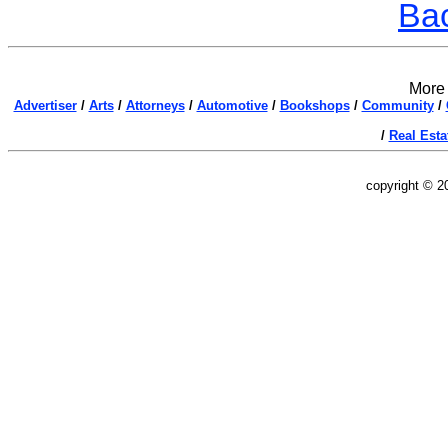
Bac
More 
Advertiser
/
Arts
/
Attorneys
/
Automotive
/
Bookshops
/
Community
/
/
Real Esta
copyright © 2