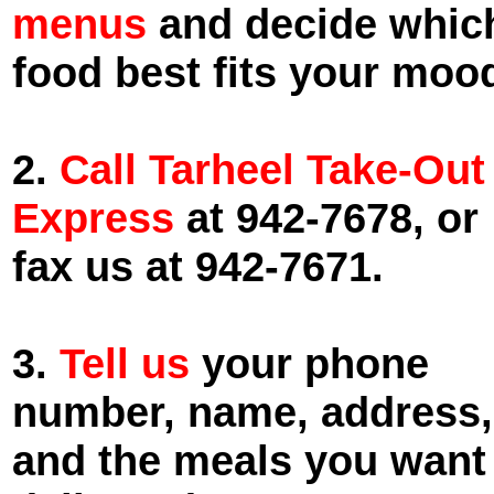
menus
and decide whic
food best fits your moo
2.
Call Tarheel Take-Out
Express
at 942-7678, or
fax us at 942-7671.
3.
Tell us
your phone
number, name, address,
and the meals you want