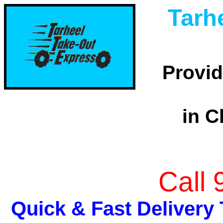
Tarh
Provid
in C
Call
Quick & Fast Delivery