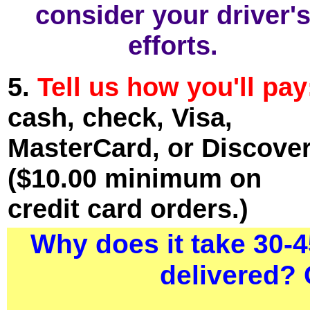
consider your driver'
efforts.
5.
Tell us how you'll pay
cash, check, Visa,
MasterCard, or Discover
($10.00 minimum on
credit card orders.)
Why does it take 30-4
delivered? 