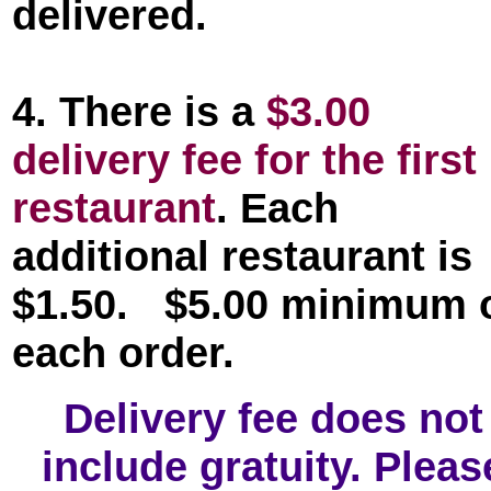
delivered.
4. There is a
$3.00
delivery fee for the first
restaurant
. Each
additional restaurant is
$1.50. $5.00 minimum 
each order.
Delivery fee does not
include gratuity. Pleas