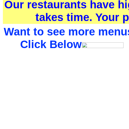
Our restaurants have h
takes time. Your p
Want to see more menu
Click Below