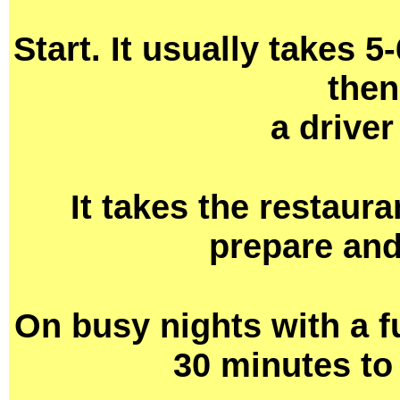
Start. It usually takes 5
then
a driver
It takes the restaur
prepare and
On busy nights with a fu
30 minutes to