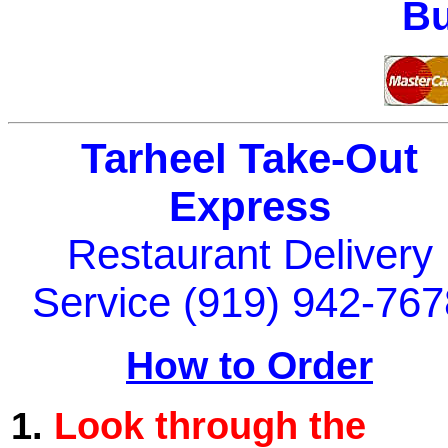
Bu
Tarheel Take-Out
Express
Restaurant Delivery
Service (919) 942-767
How to Order
1.
Look through the