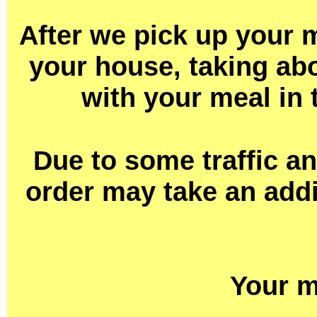
After we pick up your m
your house, taking abo
with your meal in 
Due to some traffic a
order may take an addi
Your m