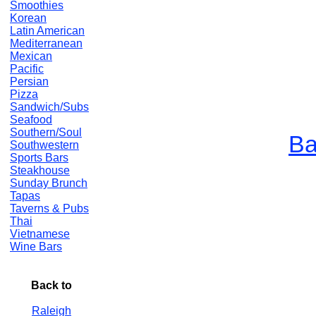
Smoothies
Korean
Latin American
Mediterranean
Mexican
Pacific
Persian
Pizza
Sandwich/Subs
Seafood
Southern/Soul
Ba
Southwestern
Sports Bars
Steakhouse
Sunday Brunch
Tapas
Taverns & Pubs
Thai
Vietnamese
Wine Bars
Back to
Raleigh