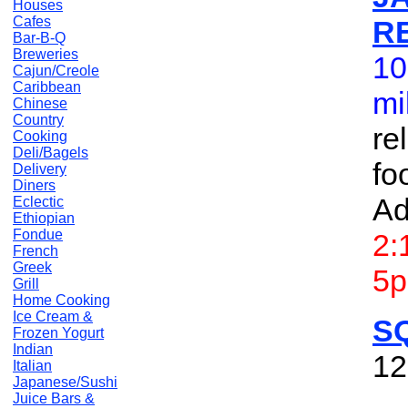
Houses
Cafes
R
Bar-B-Q
Breweries
10
Cajun/Creole
Caribbean
mi
Chinese
Country
re
Cooking
Deli/Bagels
fo
Delivery
Diners
Ad
Eclectic
Ethiopian
Fondue
2:
French
Greek
5p
Grill
Home Cooking
Ice Cream &
S
Frozen Yogurt
Indian
12
Italian
Japanese/Sushi
Juice Bars &