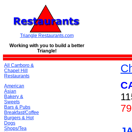
Triangle Restaurants.com
Working with you to build a
better
Triangle!
Ch
All Carrboro &
Chapel Hill
Restaurants
C
American
Asian
11
Bakery &
Sweets
79
Bars & Pubs
Breakfast/Coffee
Burgers & Hot
Dogs
J
Shops/Tea