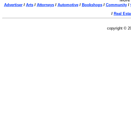
Advertiser
/
Arts
/
Attorneys
/
Automotive
/
Bookshops
/
Community
/
/
Real Esta
copyright © 2