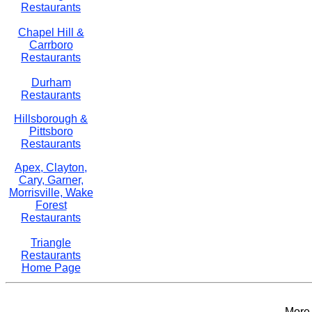
Restaurants
Chapel Hill &
Carrboro
Restaurants
Durham
Restaurants
Hillsborough &
Pittsboro
Restaurants
Apex, Clayton,
Cary, Garner,
Morrisville, Wake
Forest
Restaurants
Triangle
Restaurants
Home Page
More 