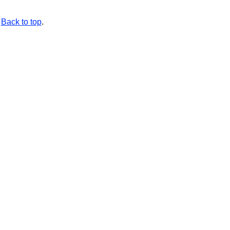
Back to top
.