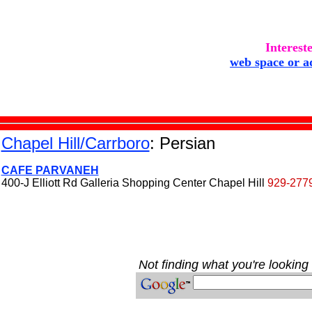
Interest
web space or a
Chapel Hill/Carrboro
: Persian
CAFE PARVANEH
400-J Elliott Rd Galleria Shopping Center Chapel Hill
929-277
Not finding what you're looking 