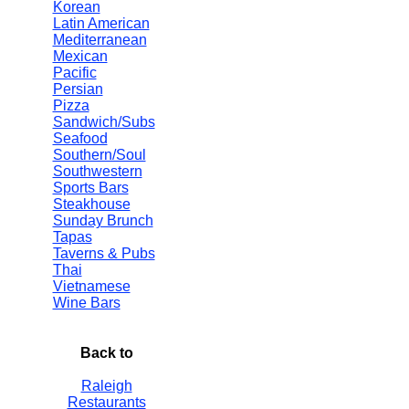
Korean
Latin American
Mediterranean
Mexican
Pacific
Persian
Pizza
Sandwich/Subs
Seafood
Southern/Soul
Southwestern
Sports Bars
Steakhouse
Sunday Brunch
Tapas
Taverns & Pubs
Thai
Vietnamese
Wine Bars
Back to
Raleigh
Restaurants