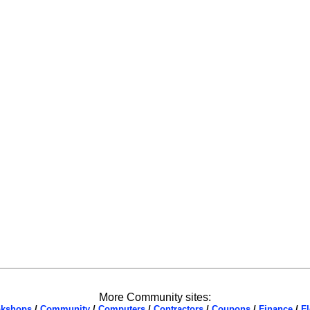
More Community sites:
kshops
/
Community
/
Computers
/
Contractors
/
Coupons
/
Finance
/
Fl