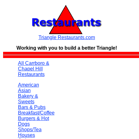
Triangle Restaurants.com
Working with you to build a
better Triangle!
All Carrboro &
Chapel Hill
Restaurants
American
Asian
Bakery &
Sweets
Bars & Pubs
Breakfast/Coffee
Burgers & Hot
Dogs
Shops/Tea
Houses