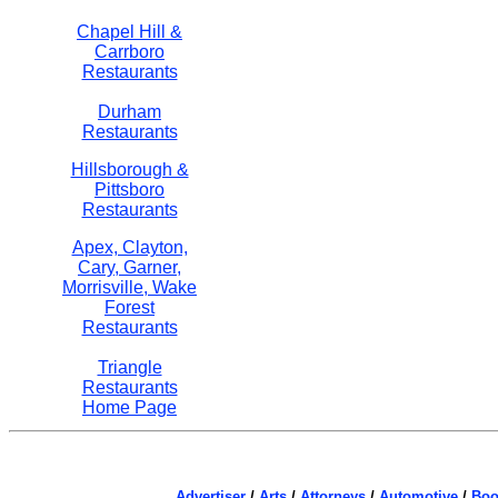
Chapel Hill &
Carrboro
Restaurants
Durham
Restaurants
Hillsborough &
Pittsboro
Restaurants
Apex, Clayton,
Cary, Garner,
Morrisville, Wake
Forest
Restaurants
Triangle
Restaurants
Home Page
Advertiser
/
Arts
/
Attorneys
/
Automotive
/
Boo