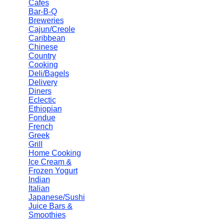
Cafes
Bar-B-Q
Breweries
Cajun/Creole
Caribbean
Chinese
Country
Cooking
Deli/Bagels
Delivery
Diners
Eclectic
Ethiopian
Fondue
French
Greek
Grill
Home Cooking
Ice Cream &
Frozen Yogurt
Indian
Italian
Japanese/Sushi
Juice Bars &
Smoothies