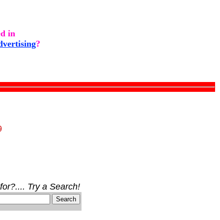
ed in
dvertising
?
9
for?.... Try a Search!