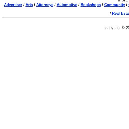
Advertiser
/
Arts
/
Attorneys
/
Automotive
/
Bookshops
/
Community
/
/
Real Esta
copyright © 2