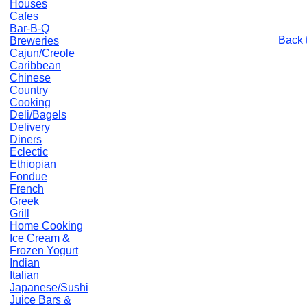
Houses
Cafes
Bar-B-Q
Back 
Breweries
Cajun/Creole
Caribbean
Chinese
Country
Cooking
Deli/Bagels
Delivery
Diners
Eclectic
Ethiopian
Fondue
French
Greek
Grill
Home Cooking
Ice Cream &
Frozen Yogurt
Indian
Italian
Japanese/Sushi
Juice Bars &