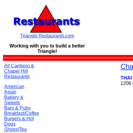
Triangle Restaurants.com
Working with you to build a
better
Triangle!
Cha
All Carrboro &
Chapel Hill
Restaurants
THAI
1206 
American
Asian
Bakery &
Sweets
Bars & Pubs
Breakfast/Coffee
Burgers & Hot
Dogs
Shops/Tea