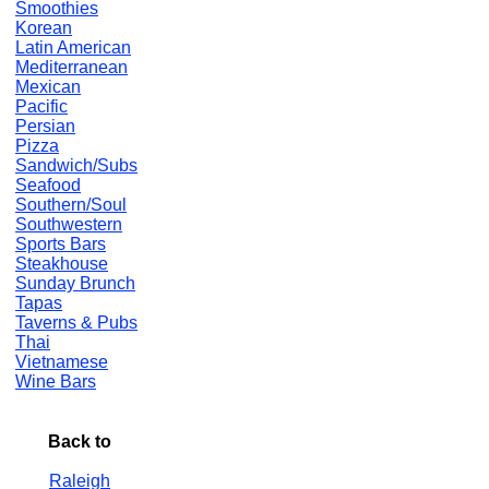
Smoothies
Korean
Latin American
Mediterranean
Mexican
Pacific
Persian
Pizza
Sandwich/Subs
Seafood
Southern/Soul
Southwestern
Sports Bars
Steakhouse
Sunday Brunch
Tapas
Taverns & Pubs
Thai
Vietnamese
Wine Bars
Back to
Raleigh