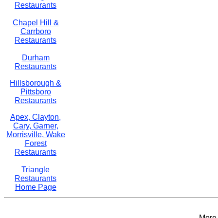
Restaurants
Chapel Hill &
Carrboro
Restaurants
Durham
Restaurants
Hillsborough &
Pittsboro
Restaurants
Apex, Clayton,
Cary, Garner,
Morrisville, Wake
Forest
Restaurants
Triangle
Restaurants
Home Page
More 