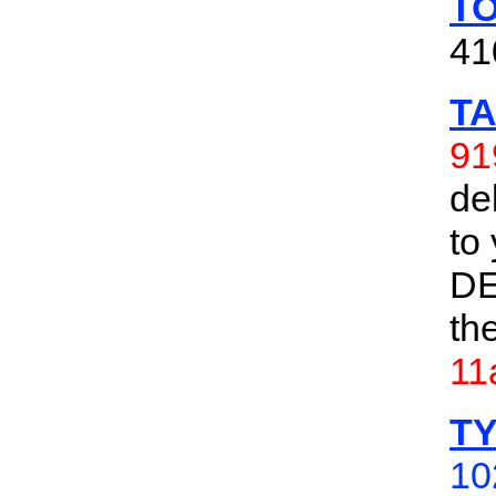
TO
41
TA
91
de
to
DE
th
11
TY
10