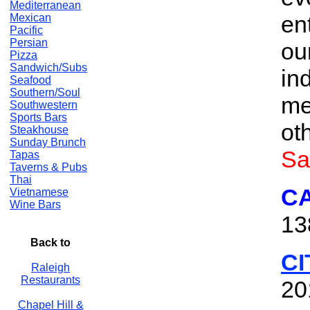
Mediterranean
en
Mexican
Pacific
Persian
ou
Pizza
Sandwich/Subs
in
Seafood
Southern/Soul
me
Southwestern
Sports Bars
ot
Steakhouse
Sunday Brunch
Sa
Tapas
Taverns & Pubs
Thai
C
Vietnamese
Wine Bars
13
Back to
CI
Raleigh
Restaurants
20
Chapel Hill &