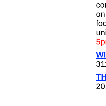
co
on
fo
un
5p
W
31
T
20