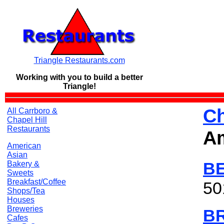
Triangle Restaurants.com
Working with you to build a
better
Triangle!
Ch
All Carrboro &
Chapel Hill
Restaurants
A
American
Asian
B
Bakery &
Sweets
Breakfast/Coffee
50
Shops/Tea
Houses
Breweries
B
Cafes