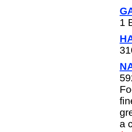
GA
1 
H
31
N
59
Fo
fi
gr
a 