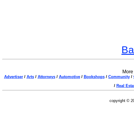
Ba
More 
Advertiser
/
Arts
/
Attorneys
/
Automotive
/
Bookshops
/
Community
/
/
Real Esta
copyright © 2