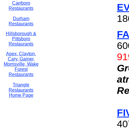
Carrboro
E
Restaurants
18
Durham
Restaurants
F
Hillsborough &
Pittsboro
60
Restaurants
91
Apex, Clayton,
Cary, Garner,
Morrisville, Wake
Gr
Forest
Restaurants
at
Triangle
Re
Restaurants
Home Page
FI
40