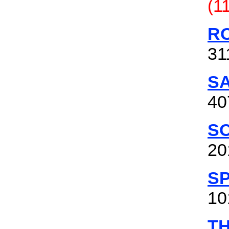
(1
RO
31
S
40
S
20
S
10
T