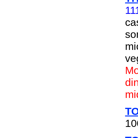
11
ca
so
mi
ve
Mo
di
mi
TO
10