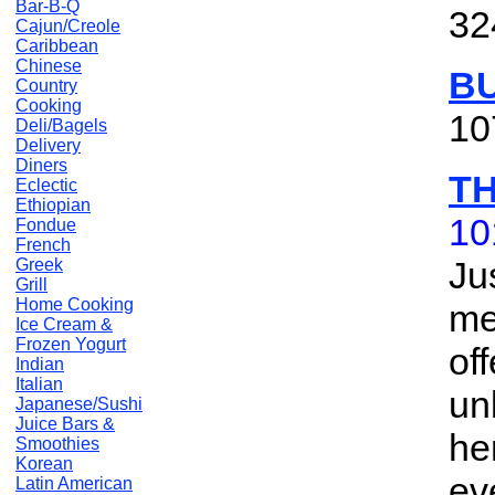
Bar-B-Q
32
Cajun/Creole
Caribbean
Chinese
B
Country
Cooking
10
Deli/Bagels
Delivery
Diners
T
Eclectic
Ethiopian
10
Fondue
French
Ju
Greek
Grill
Home Cooking
me
Ice Cream &
Frozen Yogurt
of
Indian
Italian
un
Japanese/Sushi
Juice Bars &
he
Smoothies
Korean
ev
Latin American