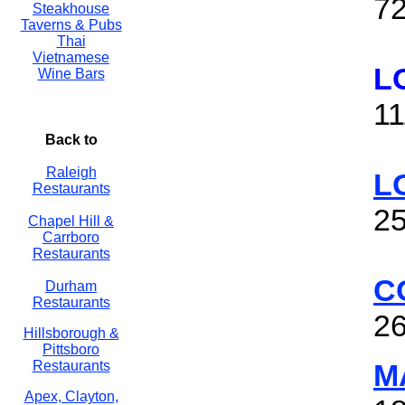
72
Steakhouse
Taverns & Pubs
Thai
Vietnamese
L
Wine Bars
11
Back to
Raleigh
L
Restaurants
25
Chapel Hill &
Carrboro
Restaurants
C
Durham
Restaurants
26
Hillsborough &
Pittsboro
Restaurants
M
Apex, Clayton,