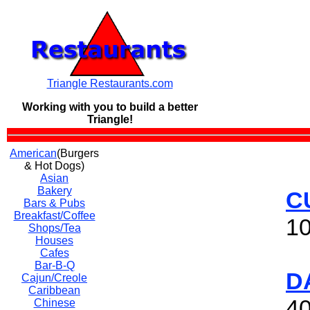
Triangle Restaurants.com
Working with you to build a
better
Triangle!
American
(Burgers
& Hot Dogs)
Asian
Bakery
C
Bars & Pubs
Breakfast/Coffee
10
Shops/Tea
Houses
Cafes
Bar-B-Q
D
Cajun/Creole
Caribbean
40
Chinese