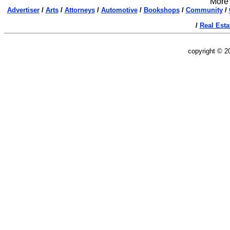
More 
Advertiser
/
Arts
/
Attorneys
/
Automotive
/
Bookshops
/
Community
/
/
Real Esta
copyright © 2