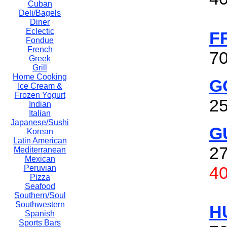
Cuban
Deli/Bagels
Diner
Eclectic
F
Fondue
French
70
Greek
Grill
Home Cooking
G
Ice Cream &
Frozen Yogurt
25
Indian
Italian
Japanese/Sushi
G
Korean
Latin American
27
Mediterranean
Mexican
4
Peruvian
Pizza
Seafood
Southern/Soul
Southwestern
H
Spanish
Sports Bars