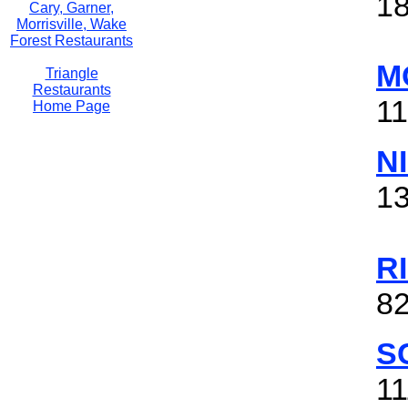
1
Cary, Garner,
Morrisville, Wake
Forest Restaurants
M
Triangle
Restaurants
11
Home Page
N
13
R
8
S
11