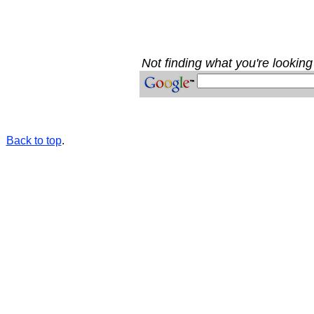
Not finding what you're looking 
Back to top
.