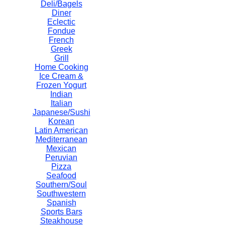
Deli/Bagels
Diner
Eclectic
Fondue
French
Greek
Grill
Home Cooking
Ice Cream &
Frozen Yogurt
Indian
Italian
Japanese/Sushi
Korean
Latin American
Mediterranean
Mexican
Peruvian
Pizza
Seafood
Southern/Soul
Southwestern
Spanish
Sports Bars
Steakhouse