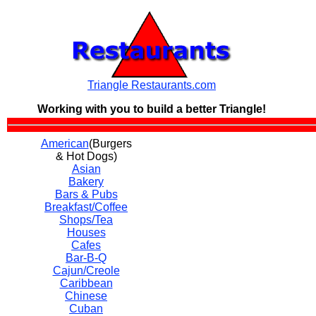
Triangle Restaurants.com
Working with you to build a
better Triangle!
American
(Burgers
& Hot Dogs)
Asian
Bakery
Bars & Pubs
Breakfast/Coffee
Shops/Tea
Houses
Cafes
Bar-B-Q
Cajun/Creole
Caribbean
Chinese
Cuban