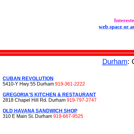
Interest
web space or a
Durham
:
CUBAN REVOLUTION
5410-Y Hwy 55 Durham
919-361-2222
GREGORIA'S KITCHEN & RESTAURANT
2818 Chapel Hill Rd. Durham
919-797-2747
OLD HAVANA SANDWICH SHOP
310 E Main St. Durham
919-667-9525