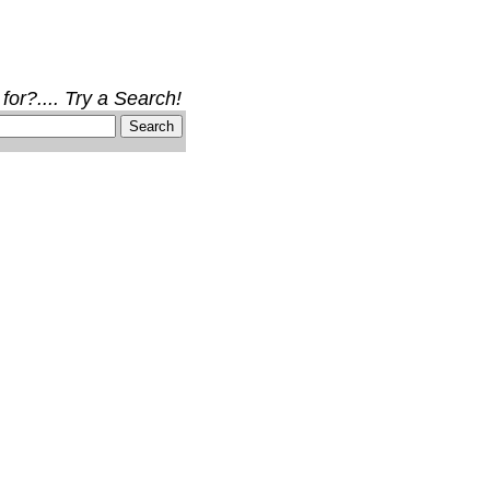
for?.... Try a Search!