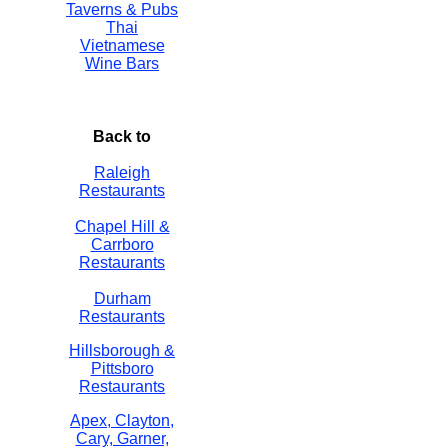
Taverns & Pubs
Thai
Vietnamese
Wine Bars
Back to
Raleigh
Restaurants
Chapel Hill &
Carrboro
Restaurants
Durham
Restaurants
Hillsborough &
Pittsboro
Restaurants
Apex, Clayton,
Cary, Garner,