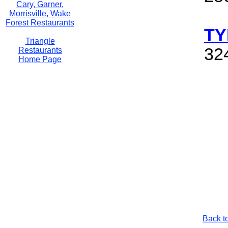
Cary, Garner,
Morrisville, Wake
Forest Restaurants
TY
Triangle
32
Restaurants
Home Page
Back t