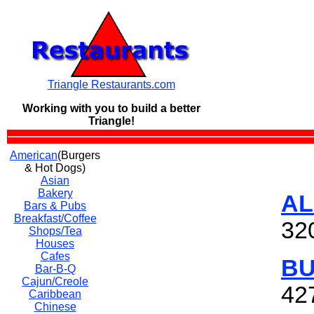
Triangle Restaurants.com
Working with you to build a
better
Triangle!
American
(Burgers
& Hot Dogs)
Asian
Bakery
AL
Bars & Pubs
Breakfast/Coffee
32
Shops/Tea
Houses
Cafes
BU
Bar-B-Q
Cajun/Creole
42
Caribbean
Chinese