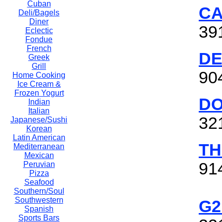
Cuban
CA
Deli/Bagels
Diner
39
Eclectic
Fondue
French
DE
Greek
Grill
90
Home Cooking
Ice Cream &
Frozen Yogurt
DO
Indian
Italian
32
Japanese/Sushi
Korean
Latin American
TH
Mediterranean
Mexican
91
Peruvian
Pizza
Seafood
Southern/Soul
Southwestern
G2
Spanish
Sports Bars