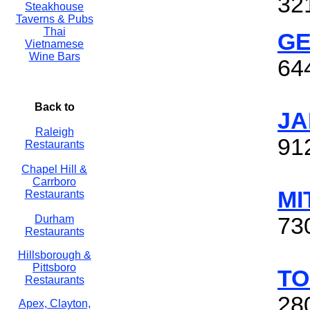
32
Steakhouse
Taverns & Pubs
Thai
GE
Vietnamese
Wine Bars
64
Back to
JA
Raleigh
91
Restaurants
Chapel Hill &
Carrboro
MI
Restaurants
Durham
73
Restaurants
Hillsborough &
Pittsboro
TO
Restaurants
28
Apex, Clayton,