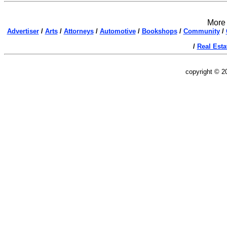
More 
Advertiser
/
Arts
/
Attorneys
/
Automotive
/
Bookshops
/
Community
/
/
Real Esta
copyright © 2