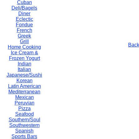
Cuban
Deli/Bagels
Diner
Eclectic
Fondue
French
Greek
Grill
Back
Home Cooking
Ice Cream &
Frozen Yogurt
Indian
Italian
Japanese/Sushi
Korean
Latin American
Mediterranean
Mexican
Peruvian
Pizza
Seafood
Southern/Soul
Southwestern
Spanish
Sports Bars