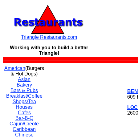
Triangle Restaurants.com
Working with you to build a
better
Triangle!
American
(Burgers
& Hot Dogs)
Asian
Bakery
Bars & Pubs
BEN
Breakfast/Coffee
609 
Shops/Tea
Houses
LOC
Cafes
2600
Bar-B-Q
Cajun/Creole
Caribbean
Chinese