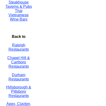
Steakhouse
Taverns & Pubs
Thai
Vietnamese
Wine Bars
Back to
Raleigh
Restaurants
Chapel Hill &
Carrboro
Restaurants
Durham
Restaurants
Hillsborough &
Pittsboro
Restaurants
Apex, Clayton,