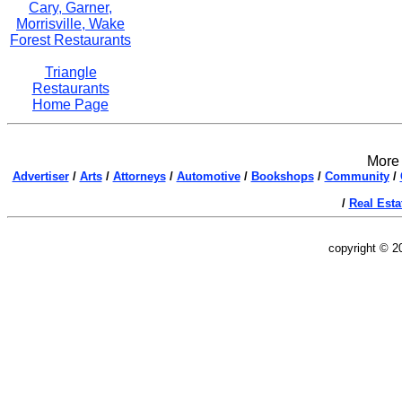
Cary, Garner,
Morrisville, Wake
Forest Restaurants
Triangle
Restaurants
Home Page
More 
Advertiser
/
Arts
/
Attorneys
/
Automotive
/
Bookshops
/
Community
/
/
Real Esta
copyright © 2