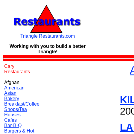
Triangle Restaurants.com
Working with you to build a
better
Triangle!
Cary
Restaurants
Afghan
American
Asian
KI
Bakery
Breakfast/Coffee
20
Shops/Tea
Houses
Cafes
LA
Bar-B-Q
Burgers & Hot