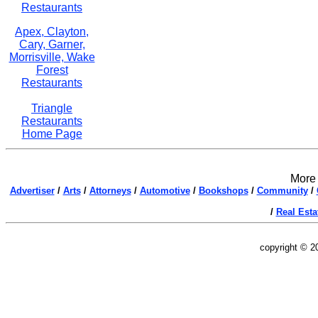
Restaurants
Apex, Clayton,
Cary, Garner,
Morrisville, Wake
Forest
Restaurants
Triangle
Restaurants
Home Page
More 
Advertiser
/
Arts
/
Attorneys
/
Automotive
/
Bookshops
/
Community
/
/
Real Esta
copyright © 2