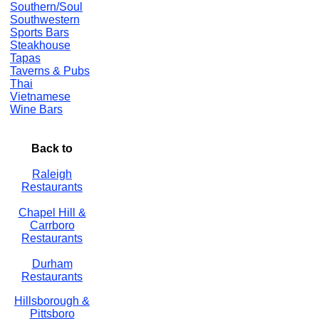
Southern/Soul
Southwestern
Sports Bars
Steakhouse
Tapas
Taverns & Pubs
Thai
Vietnamese
Wine Bars
Back to
Raleigh
Restaurants
Chapel Hill &
Carrboro
Restaurants
Durham
Restaurants
Hillsborough &
Pittsboro