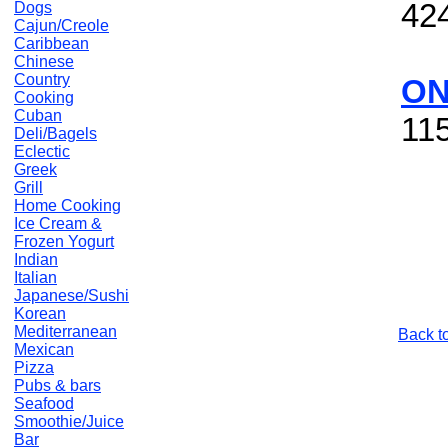
42
Dogs
Cajun/Creole
Caribbean
Chinese
Country
ON
Cooking
Cuban
11
Deli/Bagels
Eclectic
Greek
Grill
Home Cooking
Ice Cream &
Frozen Yogurt
Indian
Italian
Japanese/Sushi
Korean
Mediterranean
Back t
Mexican
Pizza
Pubs & bars
Seafood
Smoothie/Juice
Bar