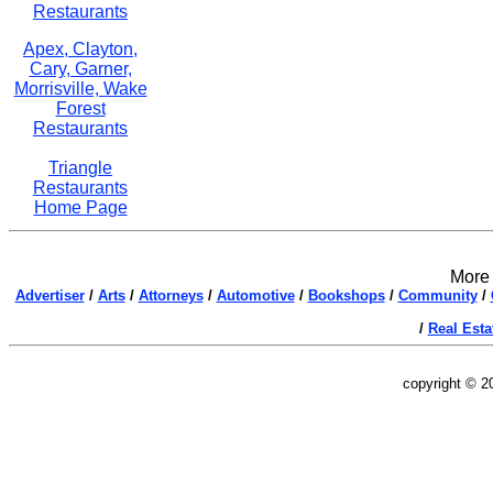
Restaurants
Apex, Clayton,
Cary, Garner,
Morrisville, Wake
Forest
Restaurants
Triangle
Restaurants
Home Page
More 
Advertiser
/
Arts
/
Attorneys
/
Automotive
/
Bookshops
/
Community
/
/
Real Esta
copyright © 2