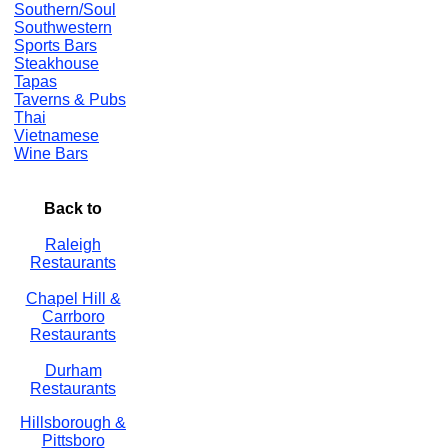
Southern/Soul
Southwestern
Sports Bars
Steakhouse
Tapas
Taverns & Pubs
Thai
Vietnamese
Wine Bars
Back to
Raleigh
Restaurants
Chapel Hill &
Carrboro
Restaurants
Durham
Restaurants
Hillsborough &
Pittsboro