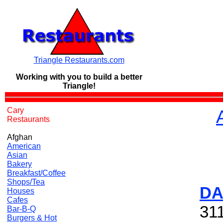
Triangle Restaurants.com
Working with you to build a
better
Triangle!
Cary
Restaurants
Afghan
American
Asian
Bakery
Breakfast/Coffee
Shops/Tea
DA
Houses
Cafes
311
Bar-B-Q
Burgers & Hot