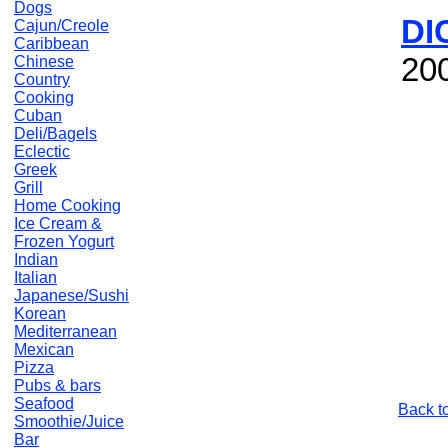
Dogs
DI
Cajun/Creole
Caribbean
20
Chinese
Country
Cooking
Cuban
Deli/Bagels
Eclectic
Greek
Grill
Home Cooking
Ice Cream &
Frozen Yogurt
Indian
Italian
Japanese/Sushi
Korean
Mediterranean
Mexican
Pizza
Pubs & bars
Seafood
Back t
Smoothie/Juice
Bar