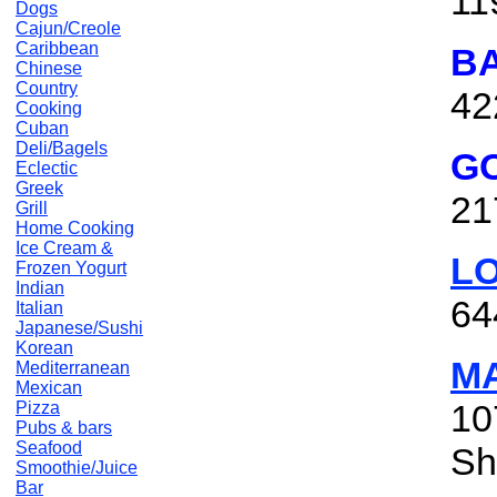
11
Dogs
Cajun/Creole
Caribbean
BA
Chinese
Country
42
Cooking
Cuban
Deli/Bagels
GO
Eclectic
Greek
21
Grill
Home Cooking
Ice Cream &
LO
Frozen Yogurt
Indian
64
Italian
Japanese/Sushi
Korean
M
Mediterranean
Mexican
10
Pizza
Pubs & bars
Seafood
Sh
Smoothie/Juice
Bar