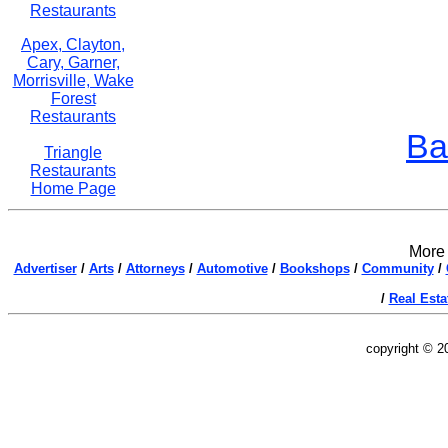
Restaurants
Apex, Clayton,
Cary, Garner,
Morrisville, Wake
Forest
Restaurants
Ba
Triangle
Restaurants
Home Page
More 
Advertiser
/
Arts
/
Attorneys
/
Automotive
/
Bookshops
/
Community
/
/
Real Esta
copyright © 2