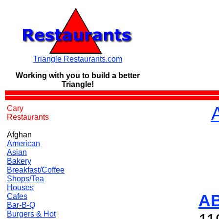
Triangle Restaurants.com
Working with you to build a
better
Triangle!
Cary
Restaurants
Afghan
American
Asian
Bakery
Breakfast/Coffee
Shops/Tea
Houses
A
Cafes
Bar-B-Q
Burgers & Hot