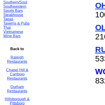
Southern/Soul
OH
Southwestern
Sports Bars
10
Steakhouse
Tapas
Taverns & Pubs
O
Thai
Vietnamese
21
Wine Bars
R
Back to
53
Raleigh
Restaurants
WO
Chapel Hill &
Carrboro
83
Restaurants
Durham
Restaurants
Hillsborough &
Pittsboro