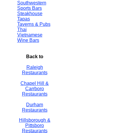
Southwestern
Sports Bars
Steakhouse
Tapas
Taverns & Pubs
Thai
Vietnamese
Wine Bars
Back to
Raleigh
Restaurants
Chapel Hill &
Carrboro
Restaurants
Durham
Restaurants
Hillsborough &
Pittsboro
Restaurants