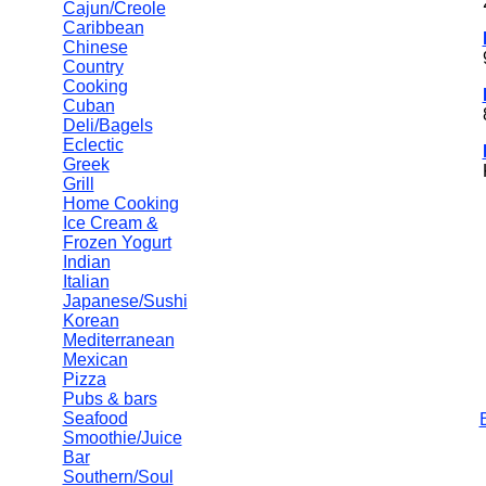
Cajun/Creole
Caribbean
Chinese
Country
Cooking
Cuban
Deli/Bagels
Eclectic
Greek
Grill
Home Cooking
Ice Cream &
Frozen Yogurt
Indian
Italian
Japanese/Sushi
Korean
Mediterranean
Mexican
Pizza
Pubs & bars
Seafood
Smoothie/Juice
Bar
Southern/Soul