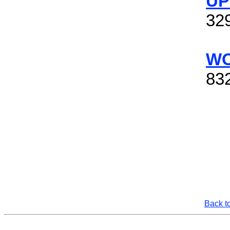
UP
32
WO
832
Back t