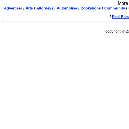
More 
Advertiser
/
Arts
/
Attorneys
/
Automotive
/
Bookshops
/
Community
/
/
Real Esta
copyright © 2