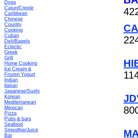
Dogs
Cajun/Creole
42
Caribbean
Chinese
Country
CA
Cooking
Cuban
22
Deli/Bagels
Eclectic
Greek
Grill
HI
Home Cooking
Ice Cream &
114
Frozen Yogurt
Indian
Italian
Japanese/Sushi
JD
Korean
Mediterranean
80
Mexican
Pizza
Pubs & bars
Seafood
Smoothie/Juice
MA
Bar