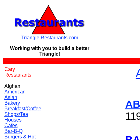
Triangle Restaurants.com
Working with you to build a
better
Triangle!
Cary
Restaurants
Afghan
American
Asian
AB
Bakery
Breakfast/Coffee
11
Shops/Tea
Houses
Cafes
Bar-B-Q
Burgers & Hot
BA