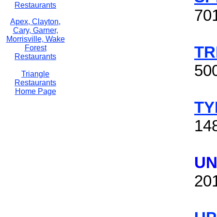
Restaurants
70
Apex, Clayton,
Cary, Garner,
Morrisville, Wake
TR
Forest
Restaurants
50
Triangle
Restaurants
Home Page
TY
14
UN
20