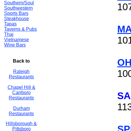
Southern/Soul
10
Southwestern
Sports Bars
Steakhouse
Tapas
MA
Taverns & Pubs
Thai
10
Vietnamese
Wine Bars
OH
Back to
100
Raleigh
Restaurants
Chapel Hill &
Carrboro
SA
Restaurants
11
Durham
Restaurants
Hillsborough &
SP
Pittsboro