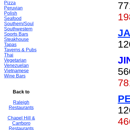
77
Pizza
Peruvian
Polish
19
Seafood
Southern/Soul
Southwestern
J
Sports Bars
Steakhouse
12
Tapas
Taverns & Pubs
Thai
JI
Vegetarian
Venezuelan
56
Vietnamese
Wine Bars
78
Back to
P
Raleigh
12
Restaurants
Chapel Hill &
46
Carrboro
Restaurants