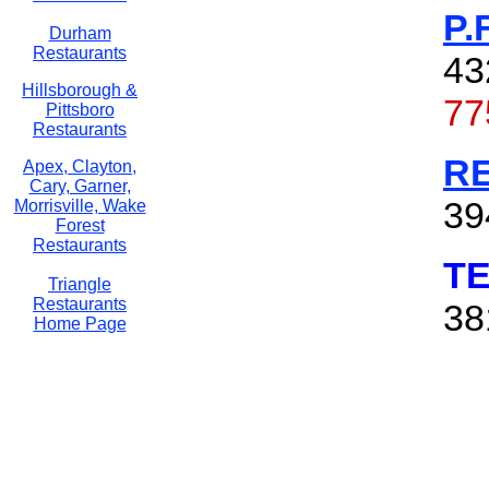
P.
Durham
Restaurants
43
Hillsborough &
77
Pittsboro
Restaurants
R
Apex, Clayton,
Cary, Garner,
39
Morrisville, Wake
Forest
Restaurants
T
Triangle
Restaurants
38
Home Page