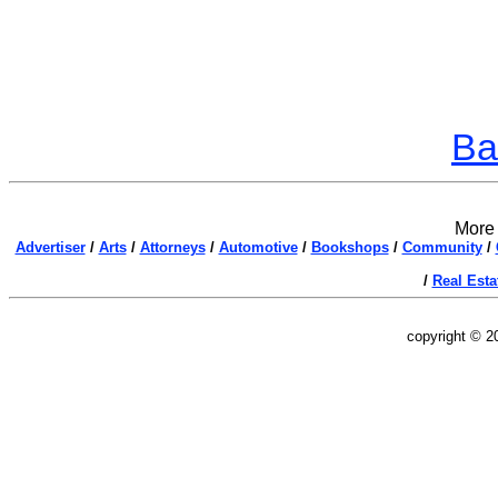
Ba
More 
Advertiser
/
Arts
/
Attorneys
/
Automotive
/
Bookshops
/
Community
/
/
Real Esta
copyright © 2