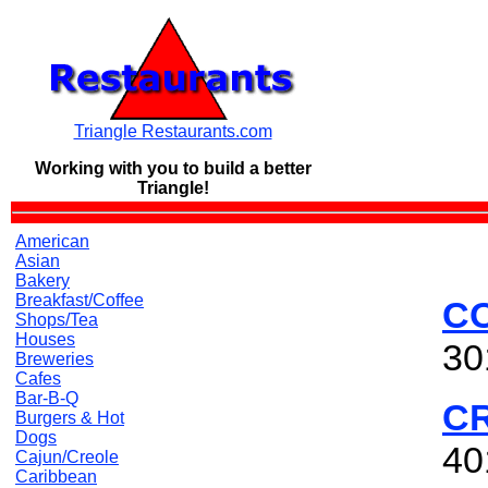
Triangle Restaurants.com
Working with you to build a
better
Triangle!
American
Asian
Bakery
Breakfast/Coffee
CO
Shops/Tea
Houses
30
Breweries
Cafes
Bar-B-Q
C
Burgers & Hot
Dogs
40
Cajun/Creole
Caribbean