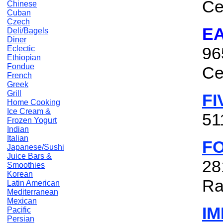
Ce
Chinese
Cuban
Czech
E
Deli/Bagels
Diner
96
Eclectic
Ethiopian
Fondue
Ce
French
Greek
Grill
FI
Home Cooking
Ice Cream &
51
Frozen Yogurt
Indian
Italian
F
Japanese/Sushi
Juice Bars &
28
Smoothies
Korean
Ra
Latin American
Mediterranean
Mexican
I
Pacific
Persian