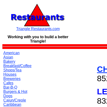
Triangle Restaurants.com
Working with you to build a
better
Triangle!
American
Asian
Bakery
Breakfast/Coffee
CH
Shops/Tea
Houses
85
Breweries
Cafes
Bar-B-Q
L
Burgers & Hot
Dogs
83
Cajun/Creole
Caribbean