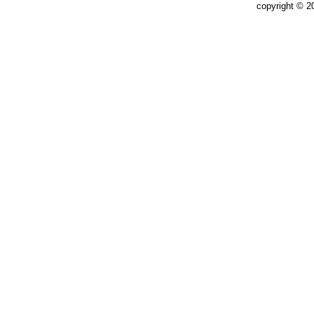
copyright © 2