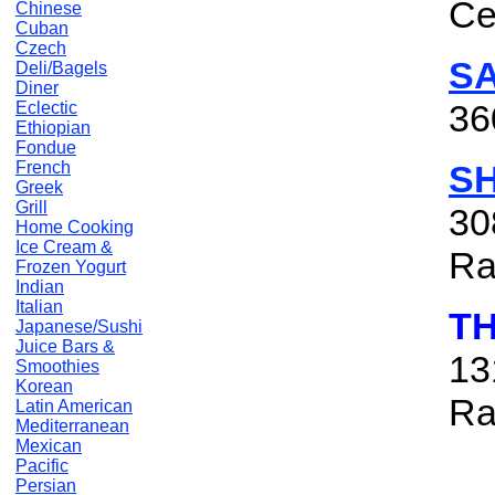
Ce
Chinese
Cuban
Czech
S
Deli/Bagels
Diner
36
Eclectic
Ethiopian
Fondue
French
S
Greek
Grill
30
Home Cooking
Ice Cream &
Ra
Frozen Yogurt
Indian
Italian
TH
Japanese/Sushi
Juice Bars &
13
Smoothies
Korean
Ra
Latin American
Mediterranean
Mexican
Pacific
Persian