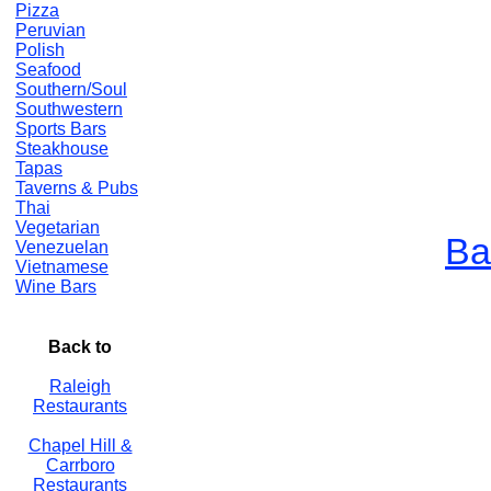
Pizza
Peruvian
Polish
Seafood
Southern/Soul
Southwestern
Sports Bars
Steakhouse
Tapas
Taverns & Pubs
Thai
Vegetarian
Ba
Venezuelan
Vietnamese
Wine Bars
Back to
Raleigh
Restaurants
Chapel Hill &
Carrboro
Restaurants