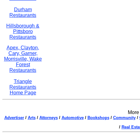
Durham
Restaurants
Hillsborough &
Pittsboro
Restaurants
Apex, Clayton,
Cary, Garner,
Morrisville, Wake
Forest
Restaurants
Triangle
Restaurants
Home Page
More 
Advertiser
/
Arts
/
Attorneys
/
Automotive
/
Bookshops
/
Community
/
/
Real Esta