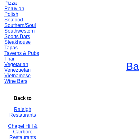
Pizza
Peruvian
Polish
Seafood
Southern/Soul
Southwestern
Sports Bars
Steakhouse
Tapas
Taverns & Pubs
Thai
Ba
Vegetarian
Venezuelan
Vietnamese
Wine Bars
Back to
Raleigh
Restaurants
Chapel Hill &
Carrboro
Restaurants