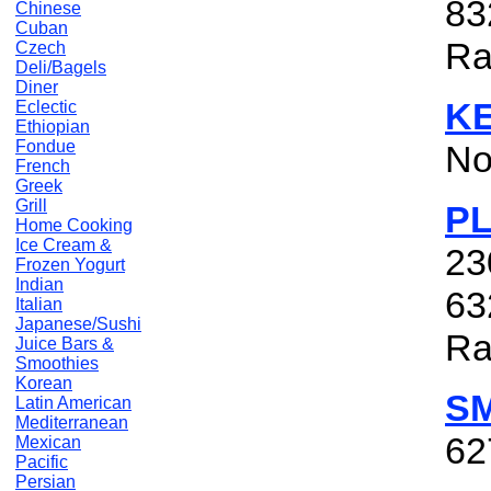
83
Chinese
Cuban
Ra
Czech
Deli/Bagels
Diner
KE
Eclectic
Ethiopian
Fondue
No
French
Greek
Grill
P
Home Cooking
Ice Cream &
23
Frozen Yogurt
Indian
63
Italian
Japanese/Sushi
Ra
Juice Bars &
Smoothies
Korean
S
Latin American
Mediterranean
62
Mexican
Pacific
Persian