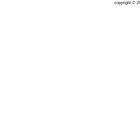
copyright © 2