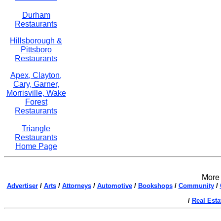
Durham
Restaurants
Hillsborough &
Pittsboro
Restaurants
Apex, Clayton,
Cary, Garner,
Morrisville, Wake
Forest
Restaurants
Triangle
Restaurants
Home Page
More 
Advertiser
/
Arts
/
Attorneys
/
Automotive
/
Bookshops
/
Community
/
/
Real Esta