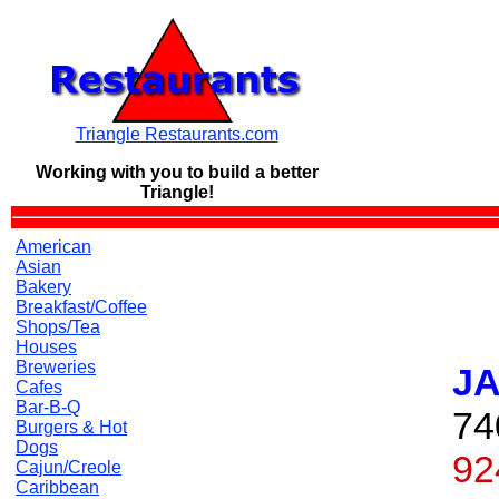
Triangle Restaurants.com
Working with you to build a
better
Triangle!
American
Asian
Bakery
Breakfast/Coffee
Shops/Tea
Houses
Breweries
JA
Cafes
Bar-B-Q
74
Burgers & Hot
Dogs
92
Cajun/Creole
Caribbean