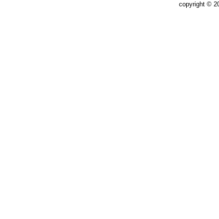
copyright © 2