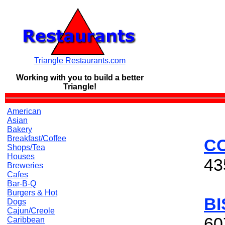
Triangle Restaurants.com
Working with you to build a
better
Triangle!
American
Asian
Bakery
Breakfast/Coffee
C
Shops/Tea
Houses
43
Breweries
Cafes
Bar-B-Q
Burgers & Hot
BI
Dogs
Cajun/Creole
60
Caribbean