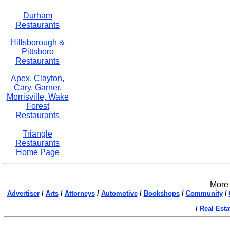
Durham
Restaurants
Hillsborough &
Pittsboro
Restaurants
Apex, Clayton,
Cary, Garner,
Morrisville, Wake
Forest
Restaurants
Triangle
Restaurants
Home Page
More 
Advertiser
/
Arts
/
Attorneys
/
Automotive
/
Bookshops
/
Community
/
/
Real Esta