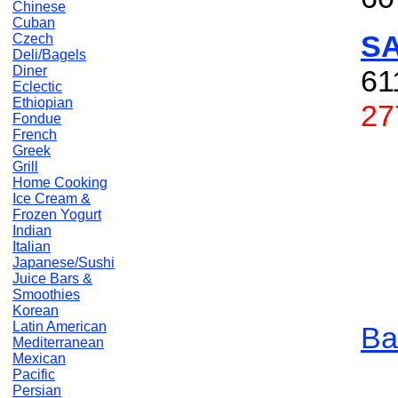
Chinese
Cuban
S
Czech
Deli/Bagels
Diner
61
Eclectic
Ethiopian
27
Fondue
French
Greek
Grill
Home Cooking
Ice Cream &
Frozen Yogurt
Indian
Italian
Japanese/Sushi
Juice Bars &
Smoothies
Korean
Latin American
Ba
Mediterranean
Mexican
Pacific
Persian