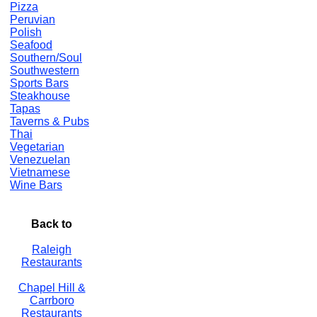
Pizza
Peruvian
Polish
Seafood
Southern/Soul
Southwestern
Sports Bars
Steakhouse
Tapas
Taverns & Pubs
Thai
Vegetarian
Venezuelan
Vietnamese
Wine Bars
Back to
Raleigh
Restaurants
Chapel Hill &
Carrboro
Restaurants