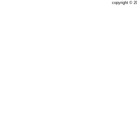
copyright © 2