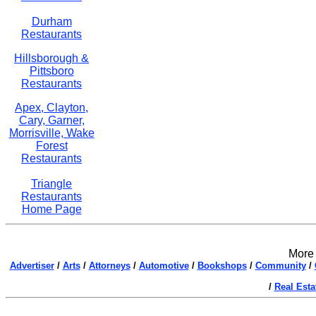
Durham
Restaurants
Hillsborough &
Pittsboro
Restaurants
Apex, Clayton,
Cary, Garner,
Morrisville, Wake
Forest
Restaurants
Triangle
Restaurants
Home Page
More 
Advertiser
/
Arts
/
Attorneys
/
Automotive
/
Bookshops
/
Community
/
/
Real Esta