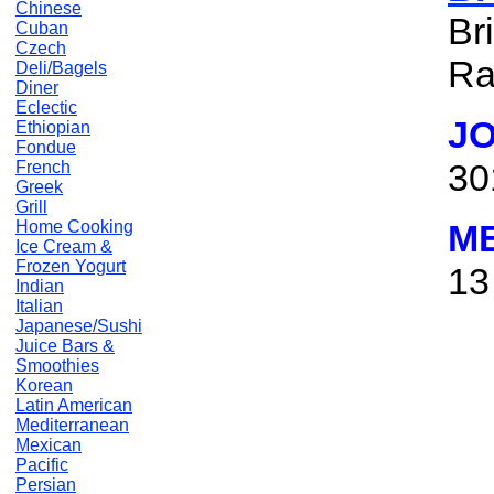
Chinese
Br
Cuban
Czech
Ra
Deli/Bagels
Diner
Eclectic
J
Ethiopian
Fondue
30
French
Greek
Grill
Home Cooking
M
Ice Cream &
Frozen Yogurt
13
Indian
Italian
Japanese/Sushi
Juice Bars &
Smoothies
Korean
Latin American
Mediterranean
Mexican
Pacific
Persian