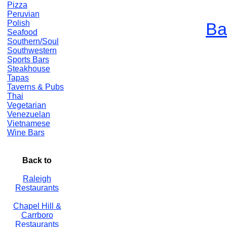
Pizza
Peruvian
Polish
Ba
Seafood
Southern/Soul
Southwestern
Sports Bars
Steakhouse
Tapas
Taverns & Pubs
Thai
Vegetarian
Venezuelan
Vietnamese
Wine Bars
Back to
Raleigh
Restaurants
Chapel Hill &
Carrboro
Restaurants