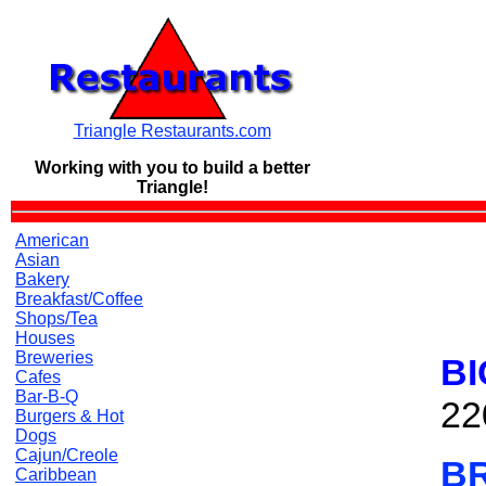
Triangle Restaurants.com
Working with you to build a
better
Triangle!
American
Asian
Bakery
Breakfast/Coffee
Shops/Tea
Houses
Breweries
BI
Cafes
Bar-B-Q
22
Burgers & Hot
Dogs
Cajun/Creole
B
Caribbean